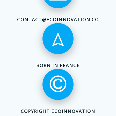
CONTACT@ECOINNOVATION.CO
BORN IN FRANCE
COPYRIGHT ECOINNOVATION