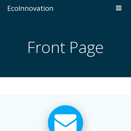
Skip
EcoInnovation
to
content
Front Page